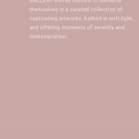
GALLERY invites visitors to immerse
themselves in a curated collection of
captivating artworks, bathed in soft light,
and offering moments of serenity and
contemplation.