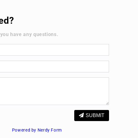
ted?
 you have any questions.
SUBMIT
Powered by Nerdy Form