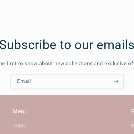
Subscribe to our email
he first to know about new collections and exclusive of
Email
Menu
P
HOME
P