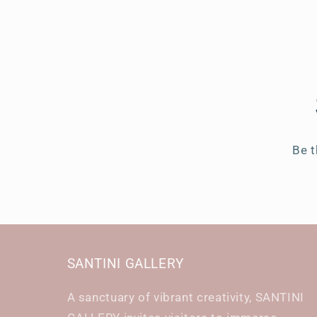
Be t
SANTINI GALLERY
A sanctuary of vibrant creativity, SANTINI