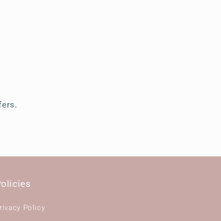
s
fers.
olicies
rivacy Policy