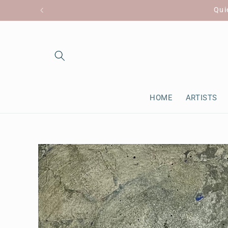
Skip to
Qui
content
HOME
ARTISTS
Skip to
product
information