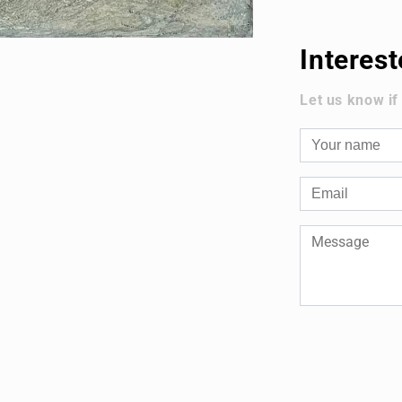
Interes
Let us know if