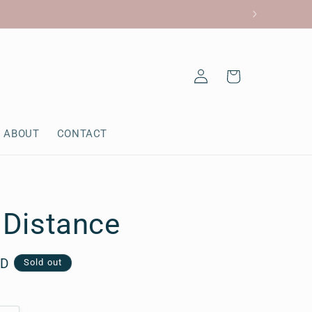
Log
Cart
in
ABOUT
CONTACT
e Distance
AD
Sold out