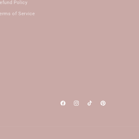
efund Policy
erms of Service
Facebook
Instagram
TikTok
Pinterest