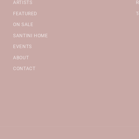
ARTISTS
R
FEATURED
T
ON SALE
SANTINI HOME
EVENTS
ABOUT
CONTACT