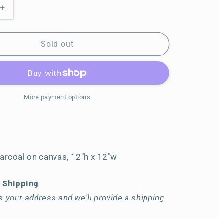
Increase
quantity
for
In
Sold out
the
Distance
More payment options
harcoal on canvas, 12"h x 12"w
t Shipping
 your address and we'll provide a shipping