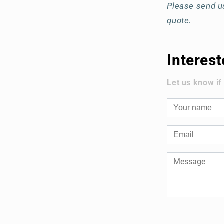
Please send us
quote.
Interes
Let us know if