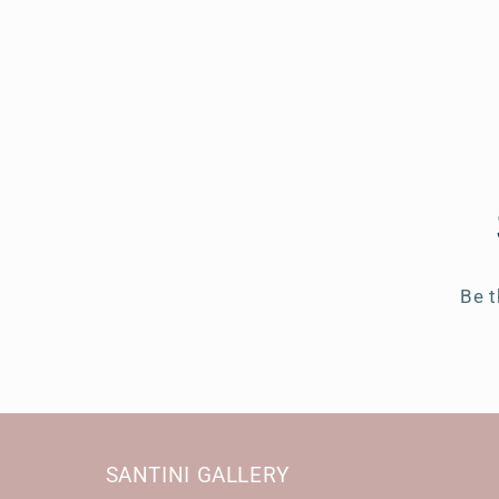
Be t
SANTINI GALLERY