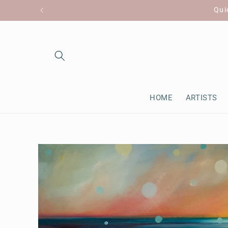
Skip to
Qui
content
HOME
ARTISTS
Skip to
product
information