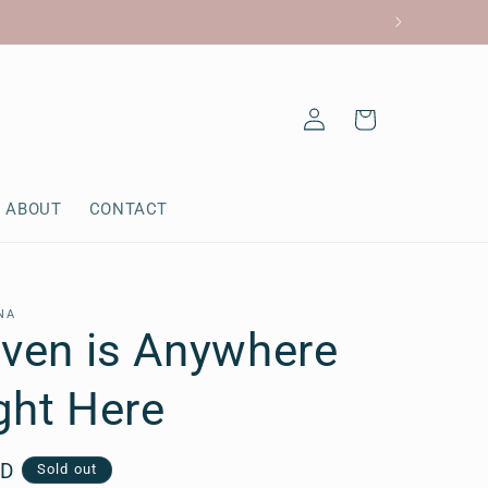
Log
Cart
in
ABOUT
CONTACT
NA
aven is Anywhere
ight Here
AD
Sold out