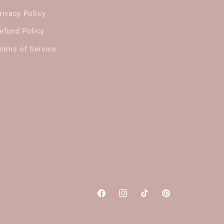
rivacy Policy
efund Policy
erms of Service
Facebook
Instagram
TikTok
Pinterest