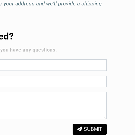
 your address and we'll provide a shipping
ted?
 you have any questions.
SUBMIT