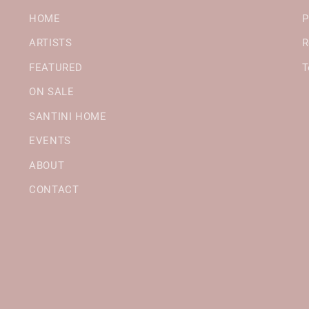
HOME
P
ARTISTS
R
FEATURED
T
ON SALE
SANTINI HOME
EVENTS
ABOUT
CONTACT