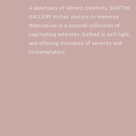
A sanctuary of vibrant creativity, SANTINI
GALLERY invites visitors to immerse
themselves in a curated collection of
captivating artworks, bathed in soft light,
and offering moments of serenity and
contemplation.