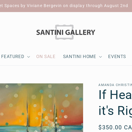
et Spaces by Viviane Bergevin on display through August 2nd
FEATURED
ON SALE
SANTINI HOME
EVENTS
AMANDA CHRISTI
If He
it's R
Regular
$350.00 C