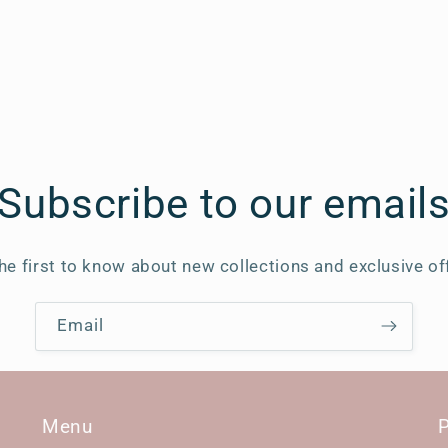
Subscribe to our email
he first to know about new collections and exclusive of
Email
Menu
P