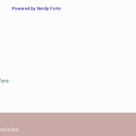
Powered by Nerdy Form
s
fers.
olicies