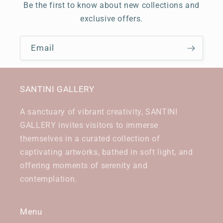
Be the first to know about new collections and
exclusive offers.
Email
SANTINI GALLERY
A sanctuary of vibrant creativity, SANTINI
GALLERY invites visitors to immerse
themselves in a curated collection of
captivating artworks, bathed in soft light, and
offering moments of serenity and
contemplation.
Menu