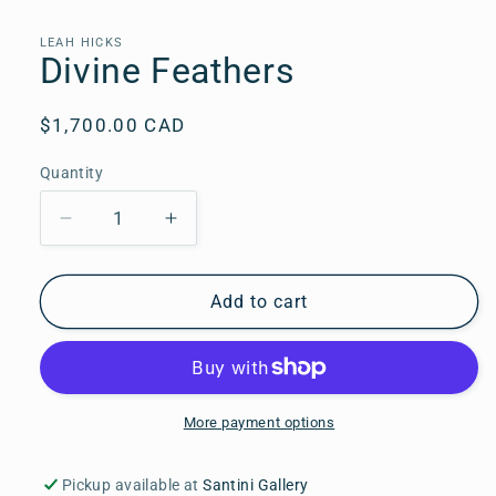
media
1
in
LEAH HICKS
modal
Divine Feathers
Regular
$1,700.00 CAD
price
Quantity
Quantity
Decrease
Increase
quantity
quantity
for
for
Divine
Divine
Add to cart
Feathers
Feathers
More payment options
Pickup available at
Santini Gallery