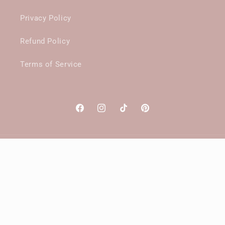
Privacy Policy
Refund Policy
Terms of Service
Facebook
Instagram
TikTok
Pinterest
Payment
methods
© 2026,
SantiniGallery
Powered by Shopify
Website designed and maintained by
Megalodon Digital™