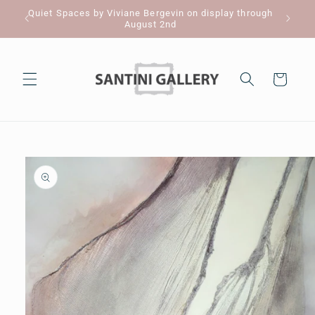
Skip to
Quiet Spaces by Viviane Bergevin on display through
Pl
content
August 2nd
Cart
Skip to
product
information