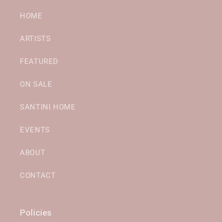
HOME
ARTISTS
FEATURED
ON SALE
SANTINI HOME
EVENTS
ABOUT
CONTACT
Policies