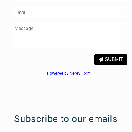
SUBMIT
Powered by Nerdy Form
Subscribe to our emails