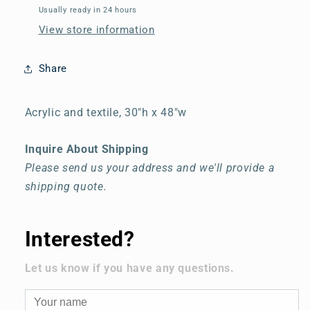
Usually ready in 24 hours
View store information
Share
Acrylic and textile, 30"h x 48"w
Inquire About Shipping
Please send us your address and we'll provide a
shipping quote.
Interested?
Let us know if you have any questions.