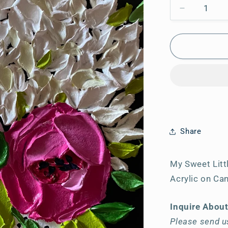
Decrease
quantity
for
My
Sweet
Little
Heart
Share
My Sweet Litt
Acrylic on Ca
Inquire Abou
Please send us