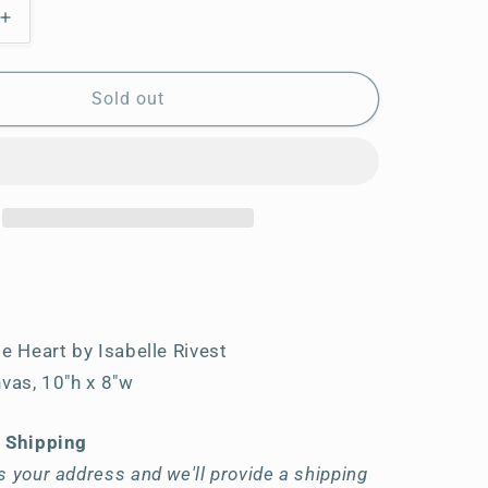
Increase
quantity
for
My
Sold out
Sweet
Little
Heart
le Heart by Isabelle Rivest
nvas, 10"h x 8"w
t Shipping
 your address and we'll provide a shipping