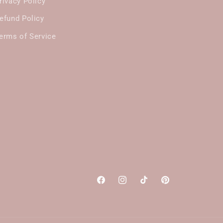
rivacy Policy
efund Policy
erms of Service
Facebook
Instagram
TikTok
Pinterest