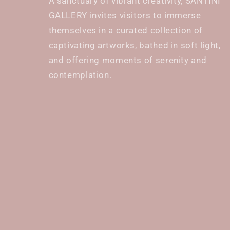
A sanctuary of vibrant creativity, SANTINI
GALLERY invites visitors to immerse
themselves in a curated collection of
captivating artworks, bathed in soft light,
and offering moments of serenity and
contemplation.