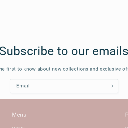
Subscribe to our email
he first to know about new collections and exclusive of
Email
Menu
P