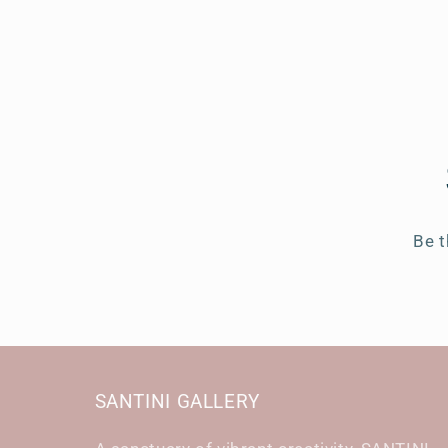
Be t
SANTINI GALLERY