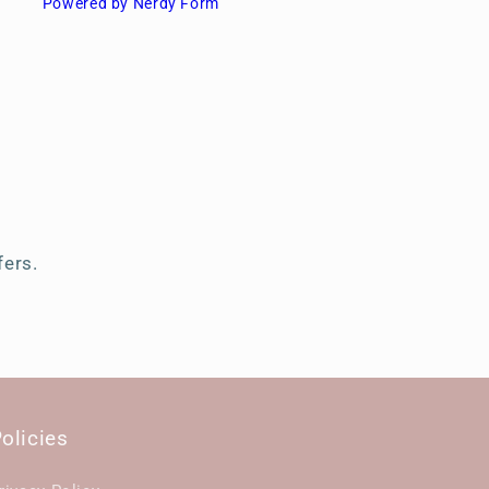
Powered by Nerdy Form
s
fers.
olicies