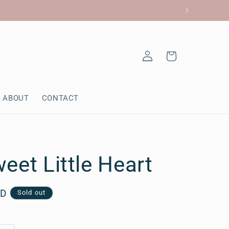
Log
Cart
in
ABOUT
CONTACT
eet Little Heart
AD
Sold out