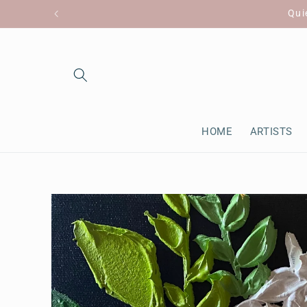
Skip to
Qui
content
HOME
ARTISTS
Skip to
product
information