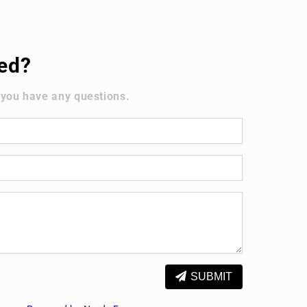
ted?
 you have any questions.
SUBMIT