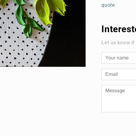
quote.
Interes
Let us know if