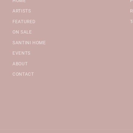
HOME
P
ARTISTS
R
FEATURED
T
ON SALE
SANTINI HOME
EVENTS
ABOUT
CONTACT