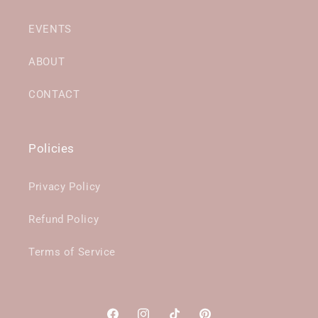
EVENTS
ABOUT
CONTACT
Policies
Privacy Policy
Refund Policy
Terms of Service