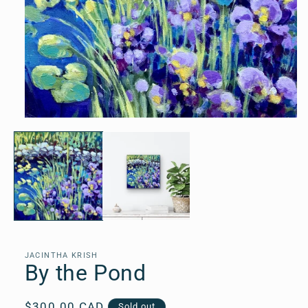
Open
media
1
in
modal
JACINTHA KRISH
By the Pond
Regular
$300.00 CAD
Sold out