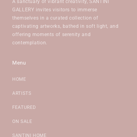
A sanctuary of vibrant creativity, SANTINI
GALLERY invites visitors to immerse
themselves in a curated collection of
captivating artworks, bathed in soft light, and
offering moments of serenity and
contemplation.
Menu
HOME
ARTISTS
FEATURED
ON SALE
SANTINI HOME