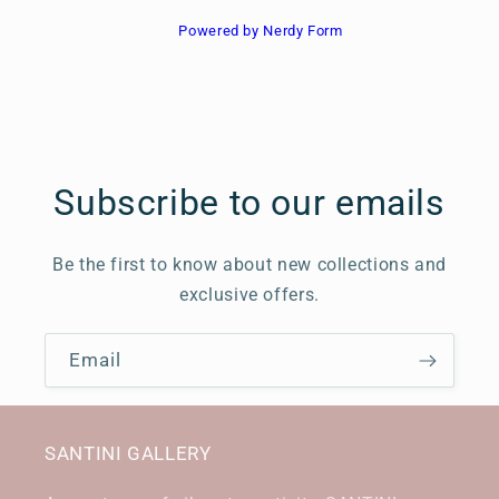
Powered by Nerdy Form
Subscribe to our emails
Be the first to know about new collections and
exclusive offers.
Email
SANTINI GALLERY