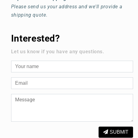
Please send us your address and we'll provide a
shipping quote.
Interested?
Let us know if you have any questions.
SUBMIT