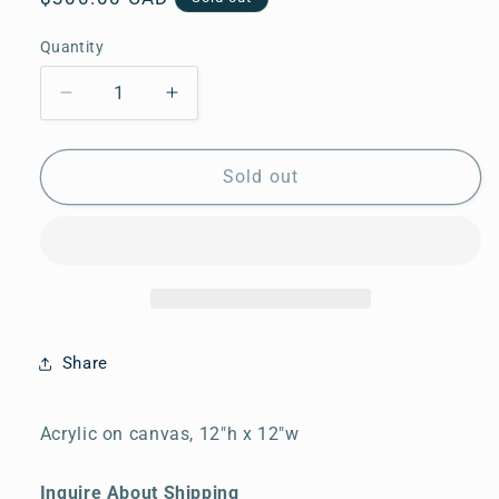
price
Quantity
Quantity
Decrease
Increase
quantity
quantity
for
for
By
By
Sold out
the
the
Pond
Pond
Share
Acrylic on canvas, 12"h x 12"w
Inquire About Shipping