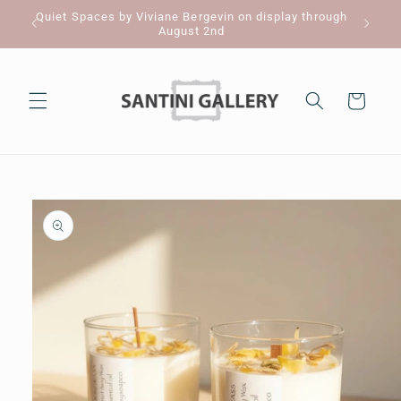
Skip to
Quiet Spaces by Viviane Bergevin on display through
Pl
content
August 2nd
Cart
Skip to
product
information