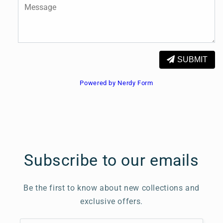
SUBMIT
Powered by Nerdy Form
Subscribe to our emails
Be the first to know about new collections and
exclusive offers.