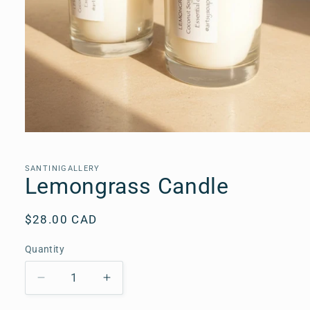
Open
media
1
in
SANTINIGALLERY
modal
Lemongrass Candle
Regular
$28.00 CAD
price
Quantity
Quantity
Decrease
Increase
quantity
quantity