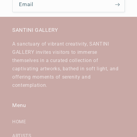
Email
SANTINI GALLERY
A sanctuary of vibrant creativity, SANTINI
GALLERY invites visitors to immerse
themselves in a curated collection of
captivating artworks, bathed in soft light, and
offering moments of serenity and
contemplation.
Menu
HOME
ARTISTS