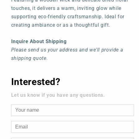
touches, it delivers a warm, inviting glow while
supporting eco-friendly craftsmanship. Ideal for
creating ambiance or as a thoughtful gift.
Inquire About Shipping
Please send us your address and we'll provide a
shipping quote.
Interested?
Let us know if you have any questions.