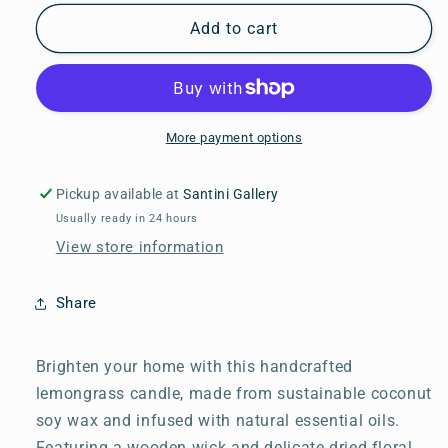
for
for
Lemongrass
Lemongrass
Add to cart
Candle
Candle
More payment options
Pickup available at
Santini Gallery
Usually ready in 24 hours
View store information
Share
Brighten your home with this handcrafted
lemongrass candle, made from sustainable coconut
soy wax and infused with natural essential oils.
Featuring a wooden wick and delicate dried floral