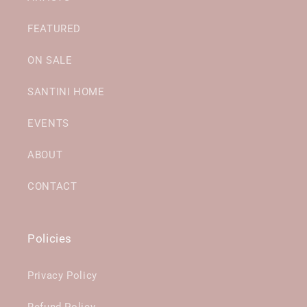
FEATURED
ON SALE
SANTINI HOME
EVENTS
ABOUT
CONTACT
Policies
Privacy Policy