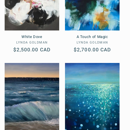
White Dove
A Touch of Magic
LYNDA GOLDMAN
Vendor:
LYNDA GOLDMAN
Vendor:
Regular
$2,500.00 CAD
Regular
$2,700.00 CAD
price
price