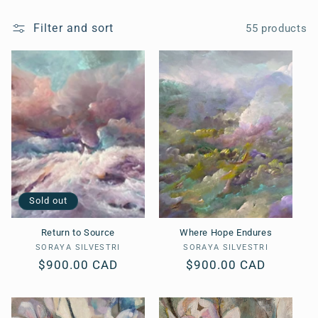
o
l
Filter and sort
55 products
l
e
c
t
i
o
Sold out
n
Return to Source
Where Hope Endures
SORAYA SILVESTRI
Vendor:
SORAYA SILVESTRI
Vendor:
:
Regular
$900.00 CAD
Regular
$900.00 CAD
price
price