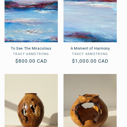
To See The Miraculous
A Moment of Harmony
TRACY ARMSTRONG
Vendor:
TRACY ARMSTRONG
Vendor:
Regular
$800.00 CAD
Regular
$1,000.00 CAD
price
price