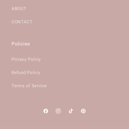
ABOUT
CONTACT
Policies
Privacy Policy
Refund Policy
Terms of Service
Facebook
Instagram
TikTok
Pinterest