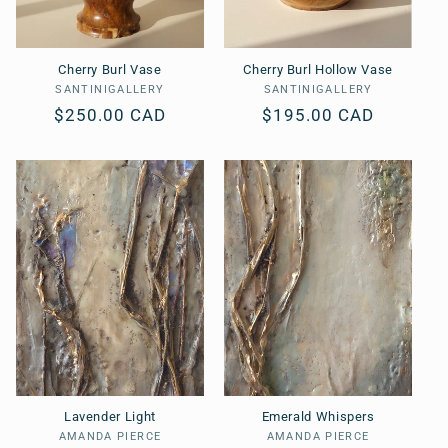
Cherry Burl Vase
Cherry Burl Hollow Vase
SANTINIGALLERY
Vendor:
SANTINIGALLERY
Vendor:
Regular
$250.00 CAD
Regular
$195.00 CAD
price
price
Lavender Light
Emerald Whispers
AMANDA PIERCE
Vendor:
AMANDA PIERCE
Vendor: