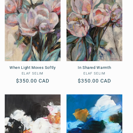
When Light Moves Softly
In Shared Warmth
ELAF SELIM
Vendor:
ELAF SELIM
Vendor:
Regular
$350.00 CAD
Regular
$350.00 CAD
price
price