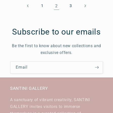
1
2
3
Subscribe to our emails
Be the first to know about new collections and
exclusive offers.
Email
SANTINI GALLERY
A sanctuary of vibrant creativity, SANTINI
GALLERY invites visitors to immerse