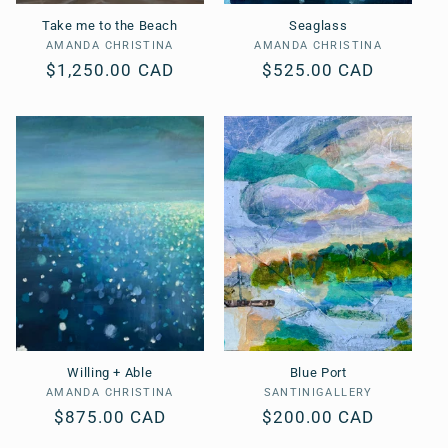
Take me to the Beach
Seaglass
AMANDA CHRISTINA
Vendor:
AMANDA CHRISTINA
Vendor:
Regular
$1,250.00 CAD
Regular
$525.00 CAD
price
price
Willing + Able
Blue Port
AMANDA CHRISTINA
Vendor:
SANTINIGALLERY
Vendor:
Regular
$875.00 CAD
Regular
$200.00 CAD
price
price