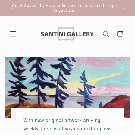
Skip to
Quiet Spaces by Viviane Bergevin on display through
Pl
content
August 2nd
Cart
With new original artwork arriving
weekly, there is always something new