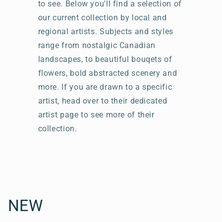
to see. Below you'll find a selection of
our current collection by local and
regional artists. Subjects and styles
range from nostalgic Canadian
landscapes, to beautiful bouqets of
flowers, bold abstracted scenery and
more. If you are drawn to a specific
artist, head over to their dedicated
artist page to see more of their
collection.
C
NEW