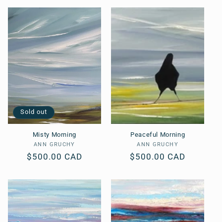
Sold out
Misty Morning
Peaceful Morning
ANN GRUCHY
Vendor:
ANN GRUCHY
Vendor:
Regular
$500.00 CAD
Regular
$500.00 CAD
price
price