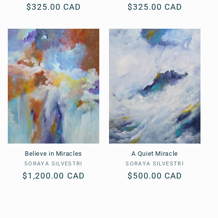
Regular
$325.00 CAD
Regular
$325.00 CAD
price
price
Believe in Miracles
A Quiet Miracle
SORAYA SILVESTRI
Vendor:
SORAYA SILVESTRI
Vendor:
Regular
$1,200.00 CAD
Regular
$500.00 CAD
price
price