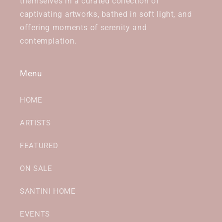
themselves in a curated collection of
captivating artworks, bathed in soft light, and
offering moments of serenity and
contemplation.
Menu
HOME
ARTISTS
FEATURED
ON SALE
SANTINI HOME
EVENTS