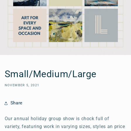
Small/Medium/Large
NOVEMBER 5, 2021
Share
Our annual holiday group show is chock full of
variety, featuring work in varying sizes, styles an price