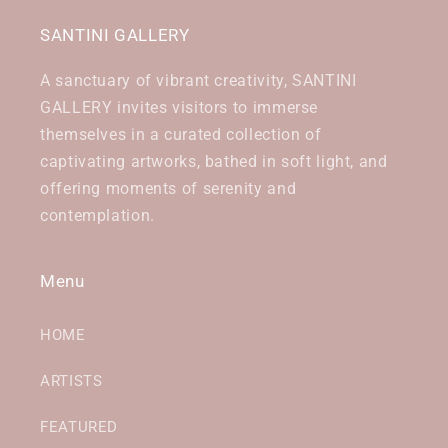
SANTINI GALLERY
A sanctuary of vibrant creativity, SANTINI
GALLERY invites visitors to immerse
themselves in a curated collection of
captivating artworks, bathed in soft light, and
offering moments of serenity and
contemplation.
Menu
HOME
ARTISTS
FEATURED