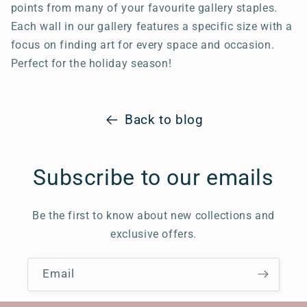
points from many of your favourite gallery staples.
Each wall in our gallery features a specific size with a
focus on finding art for every space and occasion.
Perfect for the holiday season!
Back to blog
Subscribe to our emails
Be the first to know about new collections and
exclusive offers.
Email