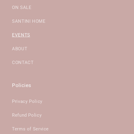
ON SALE
SANTINI HOME
EVENTS
ABOUT
CONTACT
Policies
Privacy Policy
Refund Policy
Terms of Service